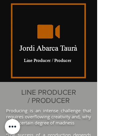
LINE PRODUCER
/ PRODUCER
Producing
is an intense challenge that
requires overflowing creativity and, why
not, a certain degree of madness
“The success of a production depends